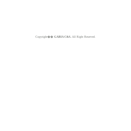
Copyright��
GABIA C&S.
All Right Reserved.